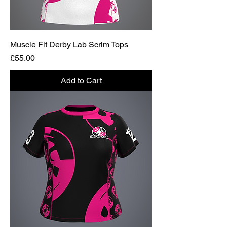
Muscle Fit Derby Lab Scrim Tops
Price
£55.00
Add to Cart