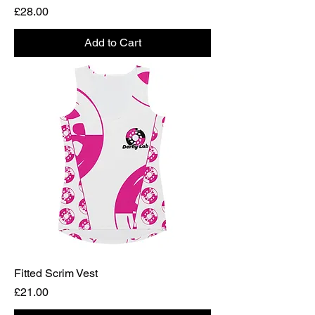
Price
£28.00
Add to Cart
Fitted Scrim Vest
Price
£21.00