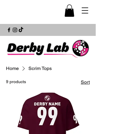
Home
Scrim Tops
9 products
Sort