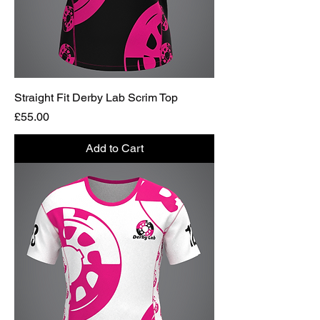
Straight Fit Derby Lab Scrim Top
Price
£55.00
Add to Cart