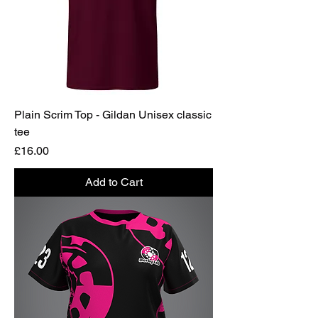
Plain Scrim Top - Gildan Unisex classic
tee
Price
£16.00
Add to Cart