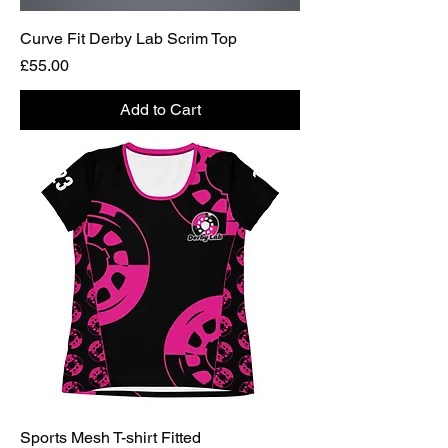
Curve Fit Derby Lab Scrim Top
Price
£55.00
Add to Cart
Sports Mesh T-shirt Fitted