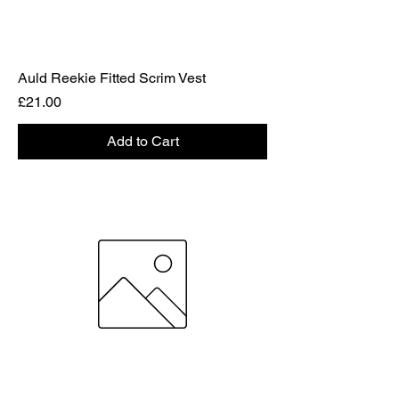
Auld Reekie Fitted Scrim Vest
Price
£21.00
Add to Cart