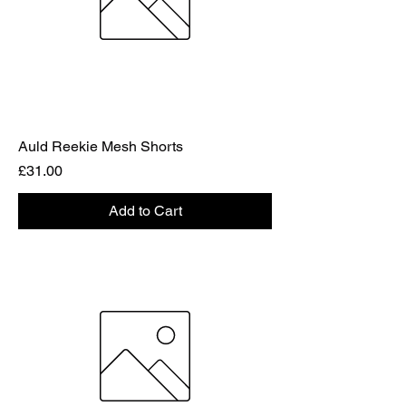
Auld Reekie Mesh Shorts
Price
£31.00
Add to Cart