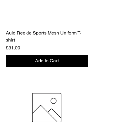
Auld Reekie Sports Mesh Uniform T-
shirt
Price
£31.00
Add to Cart