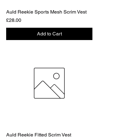
Auld Reekie Sports Mesh Scrim Vest
Price
£28.00
Add to Cart
Auld Reekie Fitted Scrim Vest