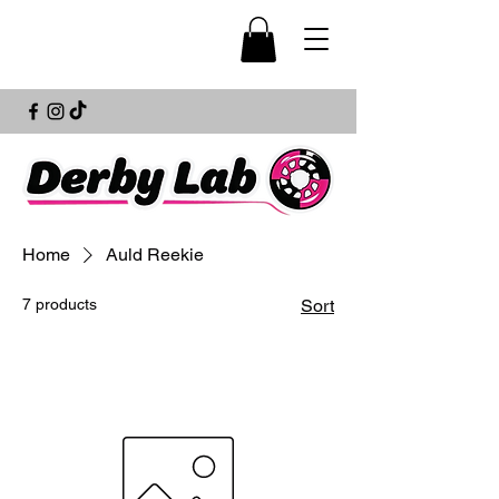
Home
Auld Reekie
7 products
Sort