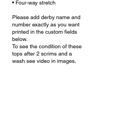
• Four-way stretch
Please add derby name and
number exactly as you want
printed in the custom fields
below.
To see the condition of these
tops after 2 scrims and a
wash see video in images.
For custom team orders
please contact us at
admin@derbylab.co.uk or fill
in the form
here
Size Chart
Size
Chest
Waist
Length
Care Instructions