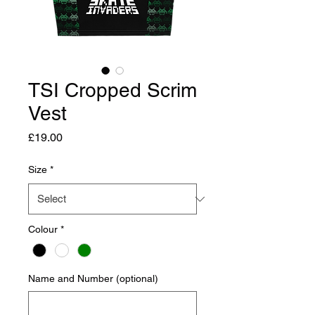
TSI Cropped Scrim
Vest
Price
£19.00
Size
*
Colour
*
Name and Number (optional)