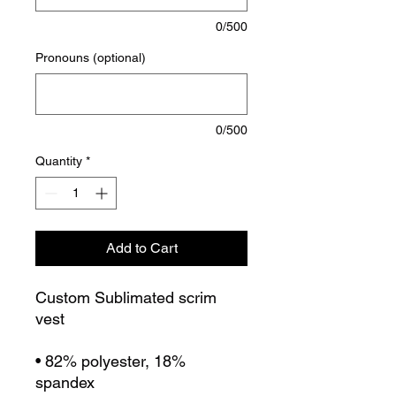
0/500
Pronouns (optional)
0/500
Quantity
*
Add to Cart
Custom Sublimated scrim
vest
• 82% polyester, 18%
spandex