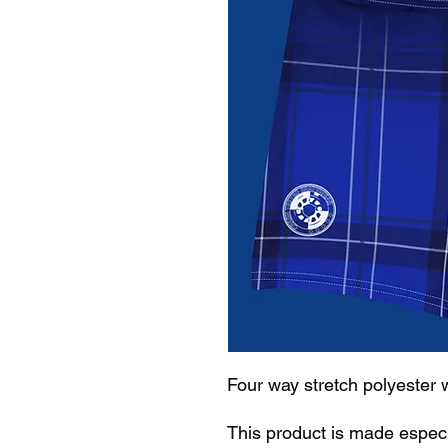
Four way stretch polyester 
This product is made especi