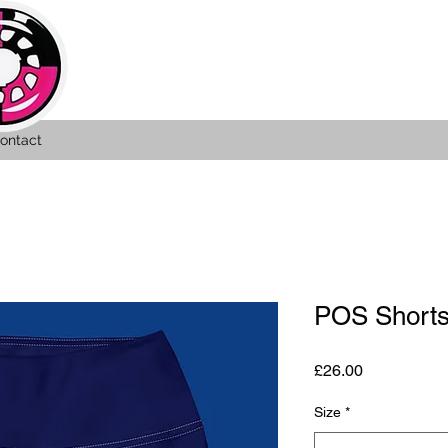
ontact
POS Shorts
Price
£26.00
Size
*