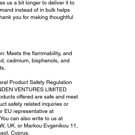
s us a bit longer to deliver it to 
M
29
and instead of in bulk helps 
L
32
hank you for making thoughtful 
XL
35
n: Meets the flammability, and 
ad, cadmium, bisphenols, and 
ts.
ral Product Safety Regulation 
NDEN VENTURES LIMITED
oducts offered are safe and meet 
t safety related inquiries or 
concerns, please contact our EU representative at 
. You can also write to us at 
W, UK.
 or
Markou Evgenikou 11,
sol, Cyprus.