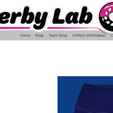
Home
Shop
Team Shop
Uniform Information
C