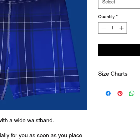
Select
Quantity
*
Size Charts
Size Label
1/2 w
width
cm
XS
25
with a wide waistband.
S
27
ally for you as soon as you place 