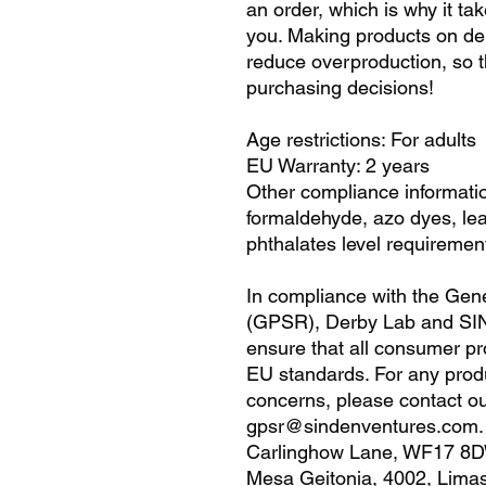
an order, which is why it take
you. Making products on dem
reduce overproduction, so t
purchasing decisions!
Age restrictions: For adults
EU Warranty: 2 years
Other compliance informatio
formaldehyde, azo dyes, le
phthalates level requiremen
In compliance with the Gene
(GPSR), 
Derby Lab
 and 
SI
ensure that all consumer pr
EU standards. For any produc
gpsr@sindenventures.com
Carlinghow Lane, WF17 8D
Mesa Geitonia, 4002, Limas