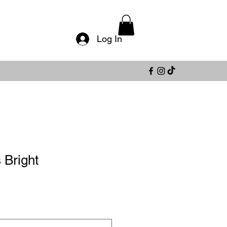
Log In
 Bright