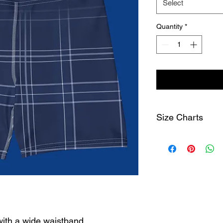
Select
Quantity
*
Size Charts
Size Label
1/2 w
width
cm
XS
25
S
27
with a wide waistband.