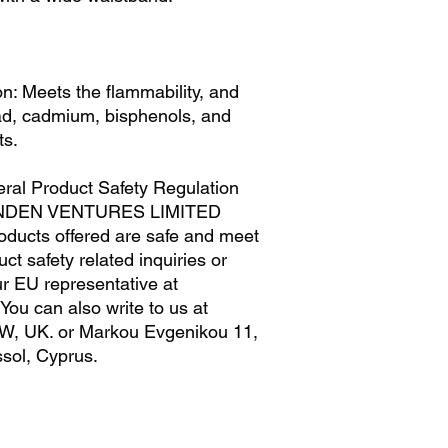
M
29
L
32
n: Meets the flammability, and 
XL
35
ad, cadmium, bisphenols, and 
ts.
ral Product Safety Regulation 
NDEN VENTURES LIMITED
oducts offered are safe and meet 
t safety related inquiries or 
concerns, please contact our EU representative at 
. You can also write to us at 
W, UK.
 or
Markou Evgenikou 11,
sol, Cyprus.