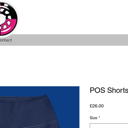
ontact
POS Short
Price
£26.00
Size
*