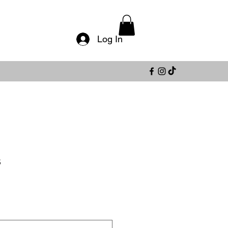
Log In
s