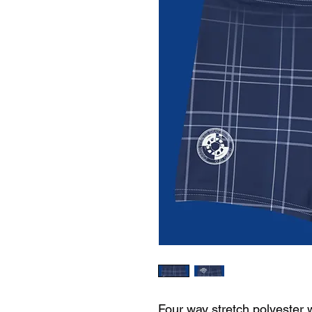
Four way stretch polyester 