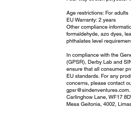
Age restrictions: For adults
EU Warranty: 2 years
Other compliance informatio
formaldehyde, azo dyes, le
phthalates level requiremen
In compliance with the Gene
(GPSR), 
Derby Lab
 and 
SI
ensure that all consumer pr
EU standards. For any produc
gpsr@sindenventures.com
Carlinghow Lane, WF17 8D
Mesa Geitonia, 4002, Limas