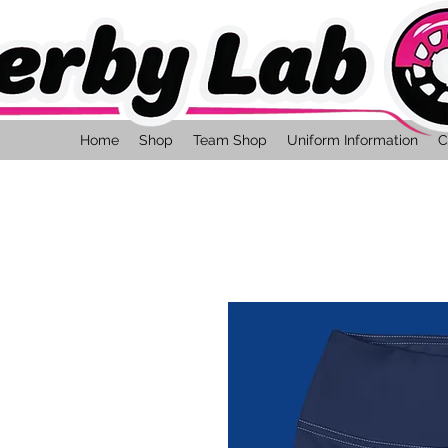
Home
Shop
Team Shop
Uniform Information
C