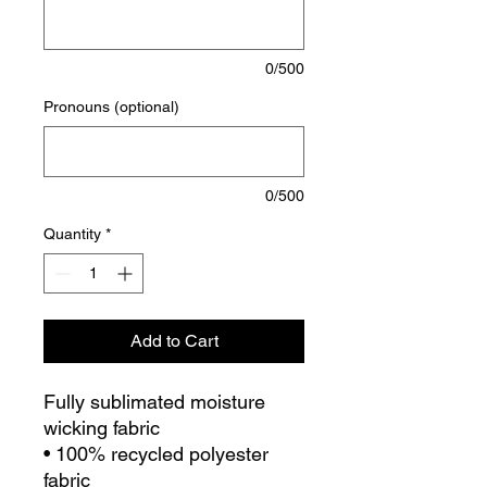
0/500
Pronouns (optional)
0/500
Quantity
*
Add to Cart
Fully sublimated moisture
wicking fabric
• 100% recycled polyester
fabric