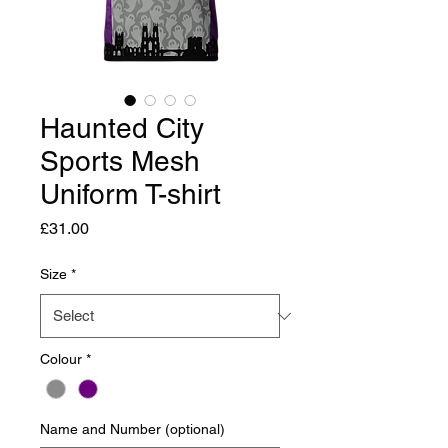
Haunted City
Sports Mesh
Uniform T-shirt
Price
£31.00
Size
*
Colour
*
Name and Number (optional)