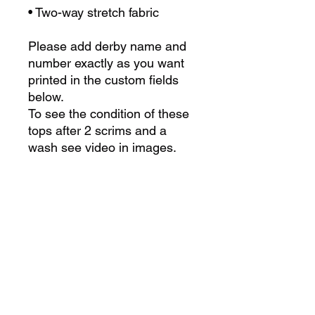
• Two-way stretch fabric
Please add derby name and
number exactly as you want
printed in the custom fields
below.
To see the condition of these
tops after 2 scrims and a
wash see video in images.
For custom team orders
please contact us at
admin@derbylab.co.uk or fill
in the form
here
Size Chart