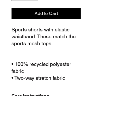
Add to Cart
Sports shorts with elastic
waistband. These match the
sports mesh tops.
• 100% recycled polyester
fabric
• Two-way stretch fabric
Care Instructions
Use cold/cool water for washing.
Size Chart
Avoid using bleach or fabric
softeners,. We recommend
separating out light colours when