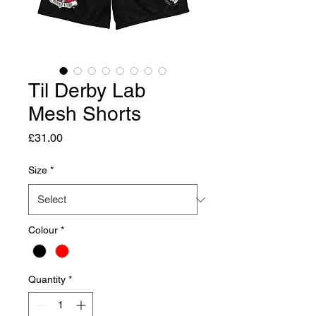
Til Derby Lab
Mesh Shorts
Price
£31.00
Size
*
Colour
*
Quantity
*